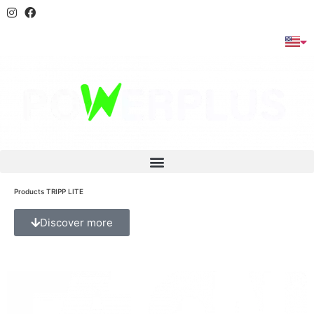
Products TRIPP LITE
Discover more