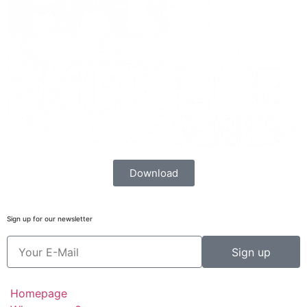
Download
Sign up for our newsletter
Sign up
Homepage